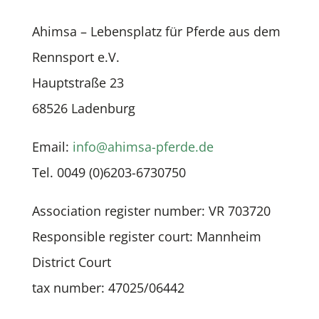
Ahimsa – Lebensplatz für Pferde aus dem
Rennsport e.V.
Hauptstraße 23
68526 Ladenburg
Email:
info@ahimsa-pferde.de
Tel.
0049 (0)6203-6730750
Association register number: VR 703720
Responsible register court: Mannheim
District Court
tax number: 47025/06442