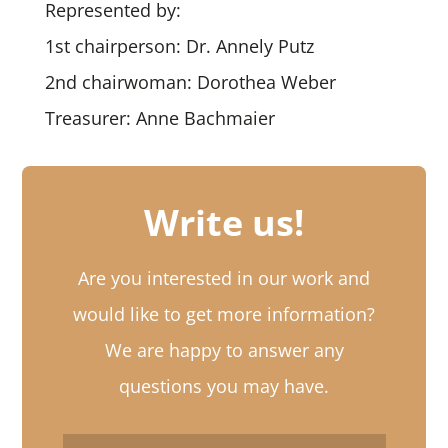
Represented by:
1st chairperson: Dr. Annely Putz
2nd chairwoman: Dorothea Weber
Treasurer: Anne Bachmaier
Write us!
Are you interested in our work and
would like to get more information?
We are happy to answer any
questions you may have.