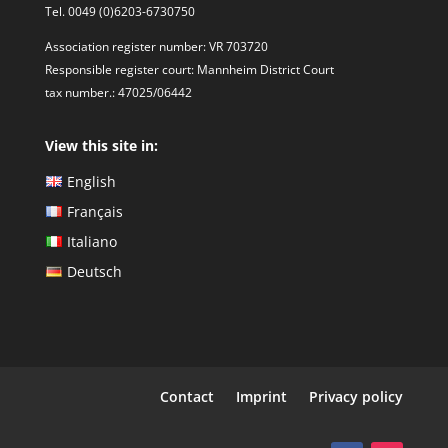
Tel. 0049 (0)6203-6730750
Association register number: VR 703720
Responsible register court: Mannheim District Court
tax number.: 47025/06442
View this site in:
English
Français
Italiano
Deutsch
Contact
Imprint
Privacy policy