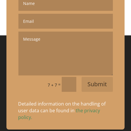
Submit
=
7 + 7
Detailed information on the handling of
user data can be found in
the privacy
policy.