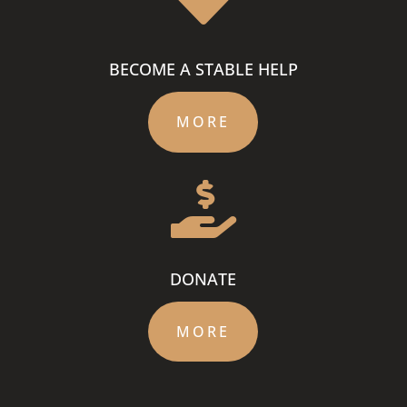
BECOME A STABLE HELP
MORE

DONATE
MORE