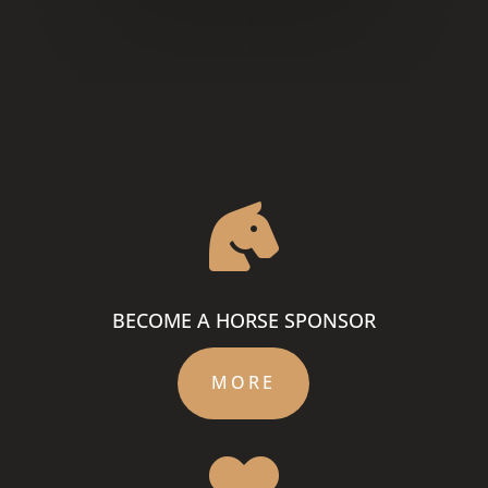

BECOME A HORSE SPONSOR
MORE
