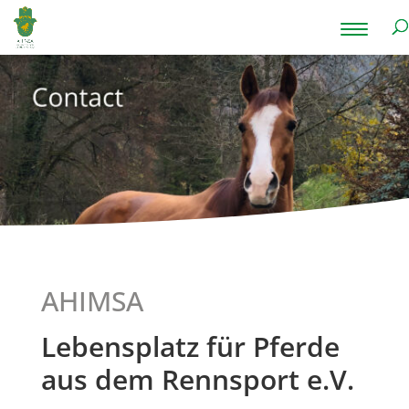
AHIMSA
Lebensplatz für Pferde
aus dem Rennsport e.V.