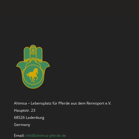
Ahimsa – Lebensplatz für Pferde aus dem Rennsport e.V.
Hauptstr. 23
68526 Ladenburg
Germany
Email:
info@ahimsa-pferde.de