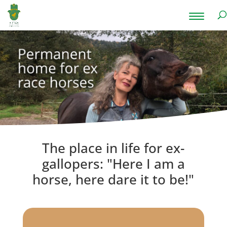
The place in life for ex-
gallopers: "Here I am a
horse, here dare it to be!"