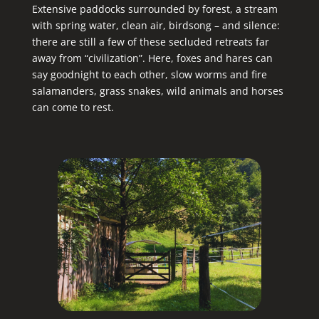
Extensive paddocks surrounded by forest, a stream
with spring water, clean air, birdsong – and silence:
there are still a few of these secluded retreats far
away from “civilization”. Here, foxes and hares can
say goodnight to each other, slow worms and fire
salamanders, grass snakes, wild animals and horses
can come to rest.