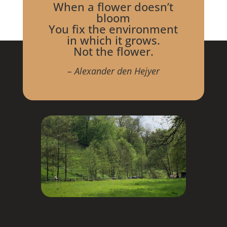
When a flower doesn’t
bloom
You fix the environment
in which it grows.
Not the flower.
– Alexander den Hejyer