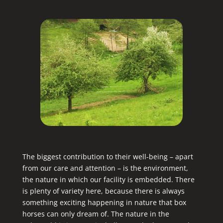
The biggest contribution to their well-being – apart
from our care and attention – is the environment,
the nature in which our facility is embedded. There
is plenty of variety here, because there is always
something exciting happening in nature that box
horses can only dream of. The nature in the