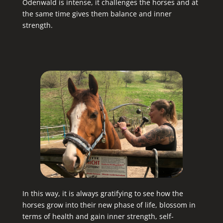
Odenwald is intense, it challenges the horses and at
the same time gives them balance and inner
strength.
In this way, it is always gratifying to see how the
horses grow into their new phase of life, blossom in
terms of health and gain inner strength, self-