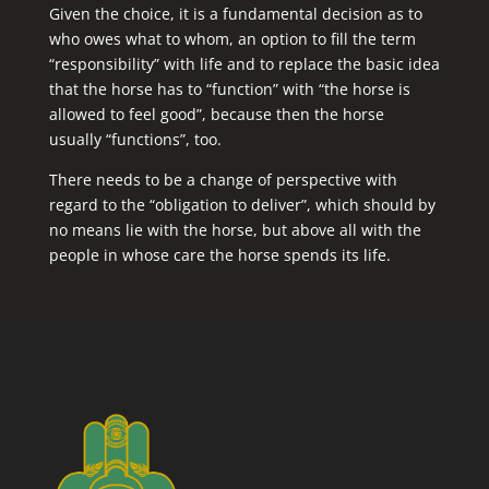
Given the choice, it is a fundamental decision as to
who owes what to whom, an option to fill the term
“responsibility” with life and to replace the basic idea
that the horse has to “function” with “the horse is
allowed to feel good”, because then the horse
usually “functions”, too.
There needs to be a change of perspective with
regard to the “obligation to deliver”, which should by
no means lie with the horse, but above all with the
people in whose care the horse spends its life.