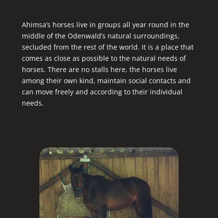
Ahimsa’s horses live in groups all year round in the
middle of the Odenwald’s natural surroundings,
secluded from the rest of the world. It is a place that
comes as close as possible to the natural needs of
horses. There are no stalls here, the horses live
among their own kind, maintain social contacts and
can move freely and according to their individual
needs.