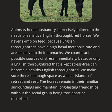
Ahimsa’s horse husbandry is precisely tailored to the
needs of sensitive English thoroughbred horses. We
never skimp on feed, because English
thoroughbreds have a high basal metabolic rate and
are sensitive to their stomachs. We counteract
possible sources of stress immediately, because only
a English thoroughbred that is kept stress-free can
become a healthy English thoroughbred. We make
sure there is enough space as well as islands of
retreat and rest. The horses remain in their familiar
surroundings and maintain long-lasting friendships
without the social group being torn apart or
disturbed.