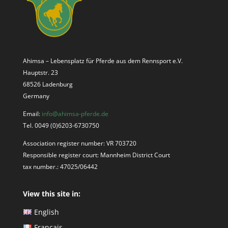
Ahimsa – Lebensplatz für Pferde aus dem Rennsport e.V.
Hauptstr. 23
68526 Ladenburg
Germany
Email:
info@ahimsa-pferde.de
Tel. 0049 (0)6203-6730750
Association register number: VR 703720
Responsible register court: Mannheim District Court
tax number.: 47025/06442
View this site in:
English
Français