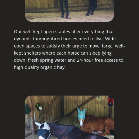
Our well-kept open stables offer everything that
dynamic thoroughbred horses need to live: Wide
open spaces to satisfy their urge to move, large, well-
kept shelters where each horse can sleep lying
down, fresh spring water and 24-hour free access to
high-quality organic hay.