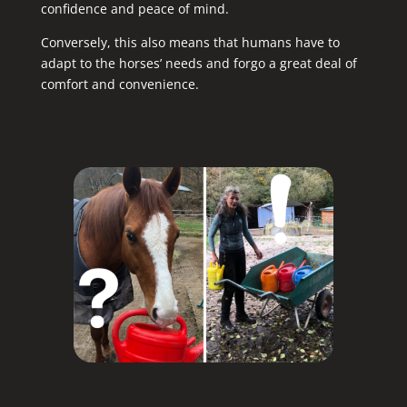
confidence and peace of mind.
Conversely, this also means that humans have to
adapt to the horses’ needs and forgo a great deal of
comfort and convenience.