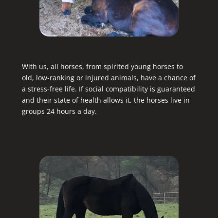
With us, all horses, from spirited young horses to
old, low-ranking or injured animals, have a chance of
a stress-free life. If social compatibility is guaranteed
and their state of health allows it, the horses live in
groups 24 hours a day.